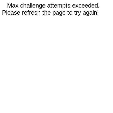
Max challenge attempts exceeded.
Please refresh the page to try again!