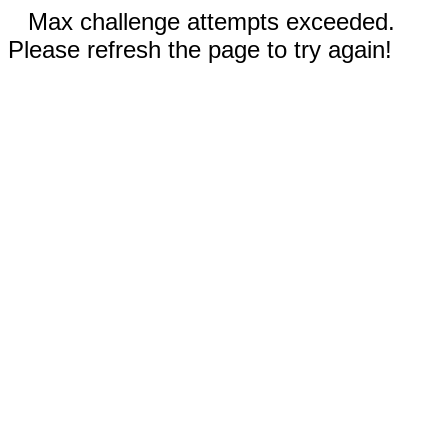
Max challenge attempts exceeded.
Please refresh the page to try again!