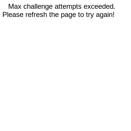
Max challenge attempts exceeded.
Please refresh the page to try again!