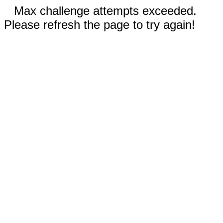
Max challenge attempts exceeded.
Please refresh the page to try again!